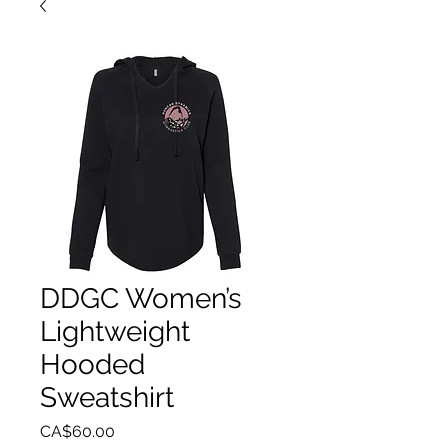
DDGC Women’s
Lightweight
Hooded
Sweatshirt
Price
CA$60.00