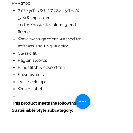
PRM2500
7 oz./yd² (US) 11.7 oz./L yd (CA),
52/48 ring-spun
cotton/polyester blend 3-end
fleece
Wave wash garment-washed for
softness and unique color
Classic fit
Raglan sleeves
Blindstitch & coverstitch
Sewn eyelets
Twill neck tape
Woven label
This product meets the following
Sustainable Style subcategory:
Socially Conscious Manufacturing:
This product is made in a facility
that is WRAP certified.