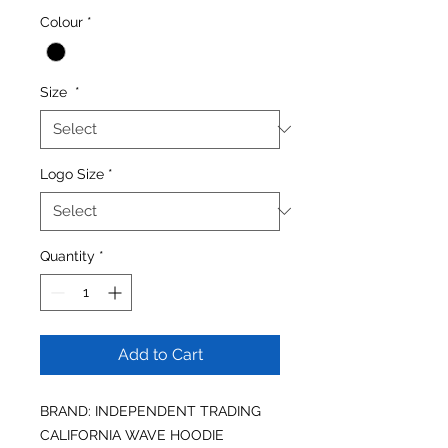
Colour
*
Size
*
Logo Size
*
Quantity
*
Add to Cart
BRAND: INDEPENDENT TRADING
CALIFORNIA WAVE HOODIE