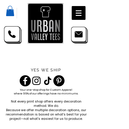
YES WE SHIP
Your one-stop shop for
Custom Apparel
where 99% of our offerings have no minimums.
Not every print shop offers every decoration
method. We do.
Because we offer multiple decoration options, our
recommendation is based on what's best for your
project—not what's easiest for us to produce.