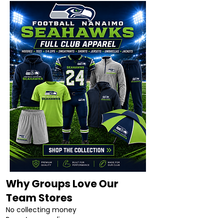
Why Groups Love Our
Team Stores
No collecting money