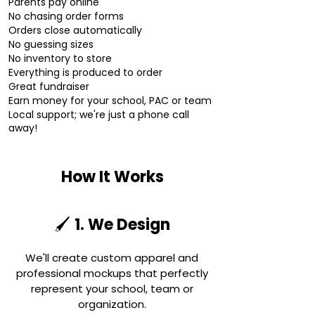
Parents pay online
No chasing order forms
Orders close automatically
No guessing sizes
No inventory to store
Everything is produced to order
Great fundraiser
Earn money for your school, PAC or team
Local support; we're just a phone call
away!
How It Works
1. We Design
🖌️
We'll create custom apparel and
professional mockups that perfectly
represent your school, team or
organization.