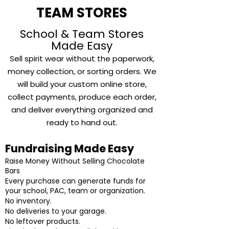
TEAM STORES
School & Team Stores
Made Easy
Sell spirit wear without
the paperwork,
money collection, or sorting orders. We
will build your custom online store,
collect payments, produce each order,
and deliver everything organized and
ready to hand out.
Fundraising Made Easy
Raise Money Without Selling Chocolate
Bars
Every purchase can generate funds for
your school, PAC, team or organization.
No inventory.
No deliveries to your garage.
No leftover products.