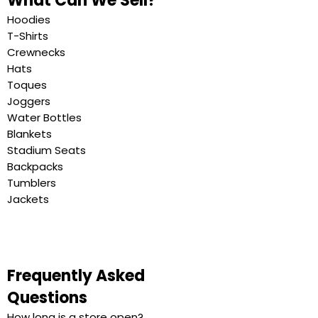
What Can We Sell?
Hoodies
T-Shirts
Crewnecks
Hats
Toques
Joggers
Water Bottles
Blankets
Stadium Seats
Backpacks
Tumblers
Jackets
Frequently Asked
Questions
How long is a store open?