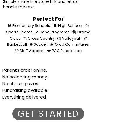
Simply share the store link and let us
handle the rest.
Perfect For
🏫 Elementary Schools.
🎓 High Schools.
🥎
Sports Teams.
🎵 Band Programs.
🎭 Drama
Clubs.
🏃 Cross Country.
🏐 Volleyball.
🏀
Basketball.
⚽ Soccer.
🎄 Grad Committees.
👕 Staff Apparel.
❤️ PAC Fundraisers
Parents order online.
No collecting money.
No chasing sizes.
Fundraising available.
Everything delivered.
GET STARTED