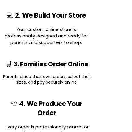
2. We Build Your Store
💻
Your custom online store is
professionally designed and ready for
parents and supporters to shop
.
3. Families Order Online
🛒
Parents place their own orders, select their
sizes, and pay securely online.
4. We Produce Your
👕
Order
Every order is professionally printed or