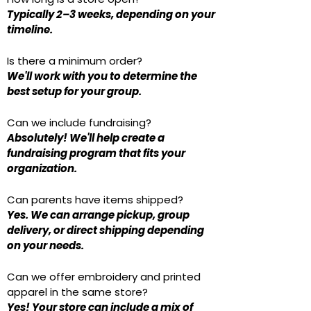
Typically 2–3 weeks, depending on your
timeline.
Is there a minimum order?
We'll work with you to determine the
best setup for your group.
Can we include fundraising?
Absolutely! We'll help create a
fundraising program that fits your
organization.
Can parents have items shipped?
Yes. We can arrange pickup, group
delivery, or direct shipping depending
on your needs.
Can we offer embroidery and printed
apparel in the same store?
Yes! Your store can include a mix of