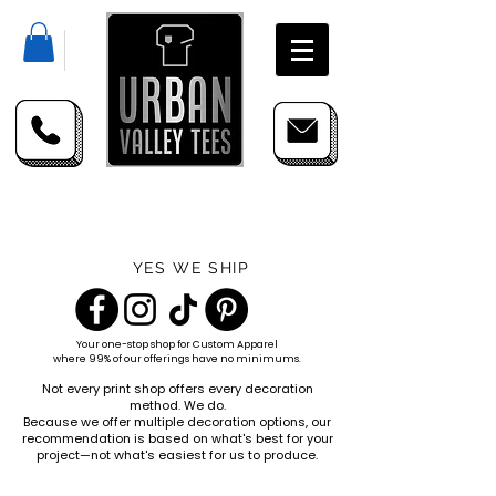
YES WE SHIP
Your one-stop shop for
Custom Apparel
where 99% of our offerings have no minimums.
Not every print shop offers every decoration
method. We do.
Because we offer multiple decoration options, our
recommendation is based on what's best for your
project—not what's easiest for us to produce.