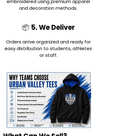
embroidered using premium apparel
and decoration methods.
5. We Deliver
📦
Orders arrive organized and ready for
easy distribution to students, athletes
or staff.