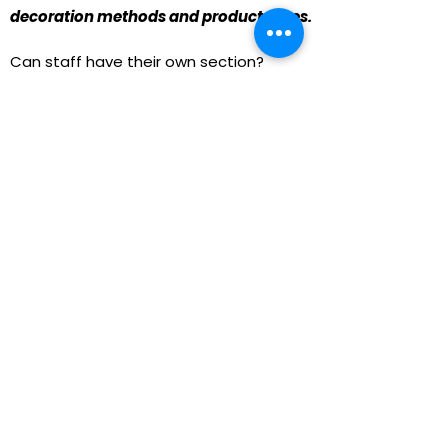
decoration methods and product types.
Can staff have their own section?
Definitely. We can organize products
into categories like Students, Staff,
Coaches, and Alumni.