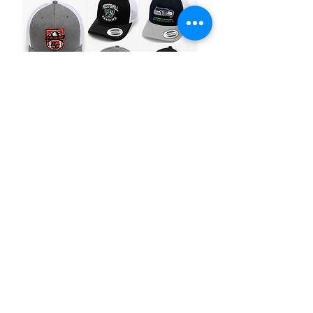
Hats
Premium embroidered
hats for every style
and occasion.
SEE HAT OPTIONS
Restaurants &
Breweries
Staff shirts, aprons,
merchandise & more
for your business.
Events &
Promotions