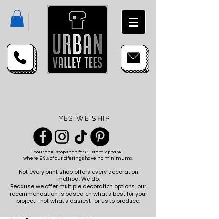
YES WE SHIP
Your one-stop shop for
Custom Apparel
where 99% of our offerings have no minimums.
Not every print shop offers every decoration
method. We do.
Because we offer multiple decoration options, our
recommendation is based on what's best for your
project—not what's easiest for us to produce.