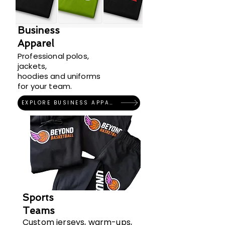
Business
Apparel
Professional polos,
jackets,
hoodies and uniforms
for your team.
EXPLORE BUSINESS APPAREL
Sports
Teams
Custom jerseys, warm-ups,