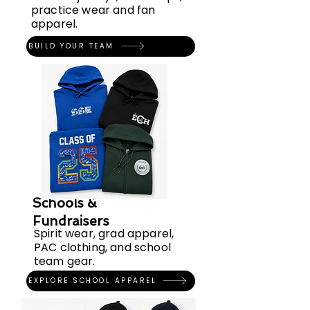
practice wear and fan
apparel.
BUILD YOUR TEAM
Schools &
Fundraisers
Spirit wear, grad apparel,
PAC clothing, and school
team gear.
EXPLORE SCHOOL APPAREL