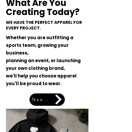
What Are You
Creating Today?
WE HAVE THE PERFECT APPAREL FOR
EVERY PROJECT.
Whether you are outfitting a
sports team, growing your
business,
planning an event, or launching
your own clothing brand,
we'll help you choose apparel
you'll be proud to wear.
Need Help Choosing? Let's Start