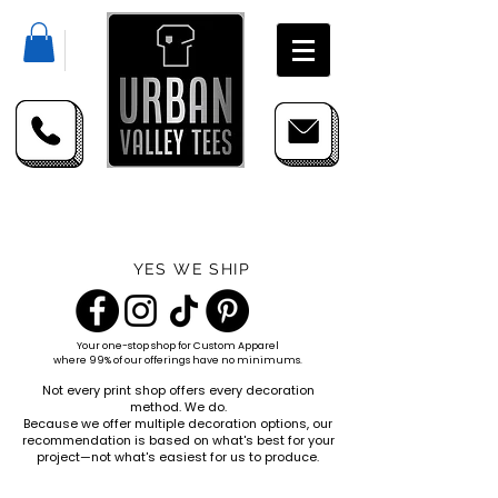
YES WE SHIP
Your one-stop shop for
Custom Apparel
where 99% of our offerings have no minimums.
Not every print shop offers every decoration
method. We do.
Because we offer multiple decoration options, our
recommendation is based on what's best for your
project—not what's easiest for us to produce.