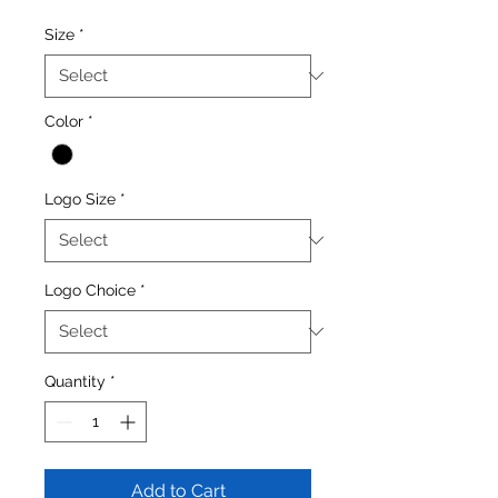
Size
*
Color
*
Logo Size
*
Logo Choice
*
Quantity
*
Add to Cart