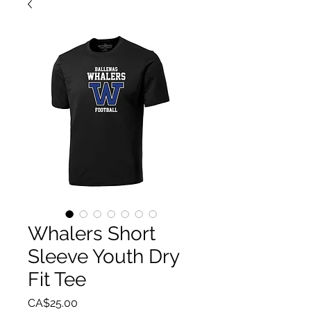
Whalers Short
Sleeve Youth Dry
Fit Tee
Price
CA$25.00