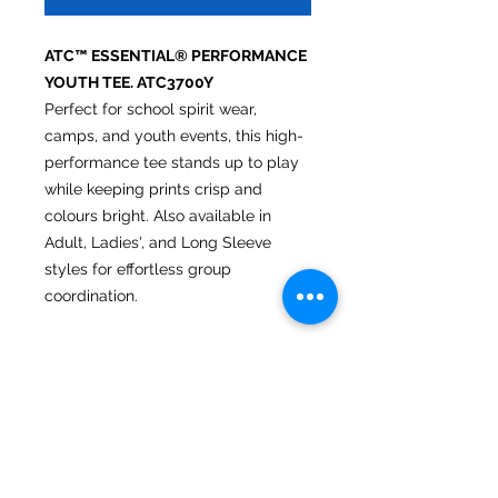
ATC™ ESSENTIAL® PERFORMANCE
YOUTH TEE. ATC3700Y
Perfect for school spirit wear,
camps, and youth events, this high-
performance tee stands up to play
while keeping prints crisp and
colours bright. Also available in
Adult, Ladies', and Long Sleeve
styles for effortless group
coordination.
6.4 oz/ly (CA), 3.8 oz/sq yd (US),
130 gsm (EU)
100% performance polyester
interlock with wicking technology
No Bleed Fabric (NBF) created
with a unique cationic dye