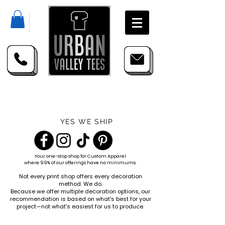
YES WE SHIP
Your one-stop shop for
Custom Apparel
where 99% of our offerings have no minimums.
Not every print shop offers every decoration
method. We do.
Because we offer multiple decoration options, our
recommendation is based on what's best for your
project—not what's easiest for us to produce.