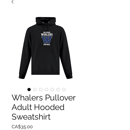
Whalers Pullover
Adult Hooded
Sweatshirt
Price
CA$35.00