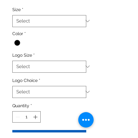
Size
*
Color
*
Logo Size
*
Logo Choice
*
Quantity
*
Add to Cart