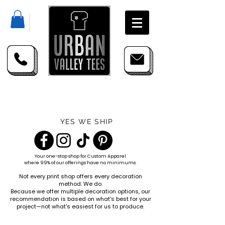
YES WE SHIP
Your one-stop shop for
Custom Apparel
where 99% of our offerings have no minimums.
Not every print shop offers every decoration
method. We do.
Because we offer multiple decoration options, our
recommendation is based on what's best for your
project—not what's easiest for us to produce.