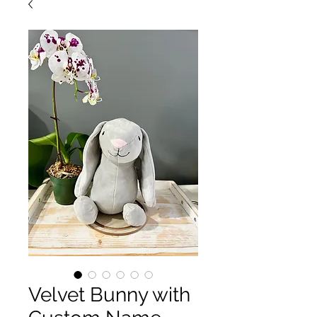
Velvet Bunny with