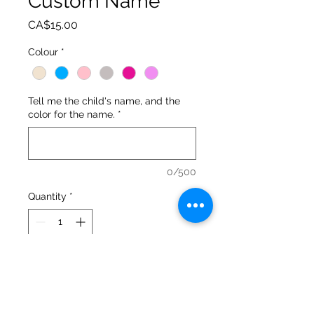
Custom Name
Price
CA$15.00
Colour
*
Tell me the child's name, and the
color for the name.
*
0/500
Quantity
*
Add to Cart
These adorable bunnies are a