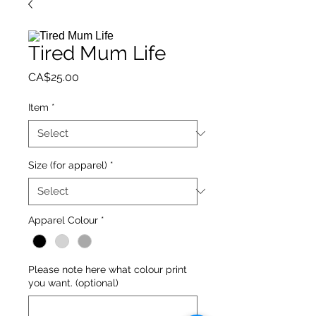
Tired Mum Life
Price
CA$25.00
Item
*
Size (for apparel)
*
Apparel Colour
*
Please note here what colour print
you want. (optional)