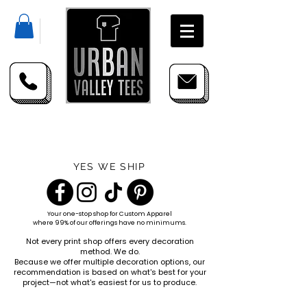
YES WE SHIP
Your one-stop shop for
Custom Apparel
where 99% of our offerings have no minimums.
Not every print shop offers every decoration
method. We do.
Because we offer multiple decoration options, our
recommendation is based on what's best for your
project—not what's easiest for us to produce.