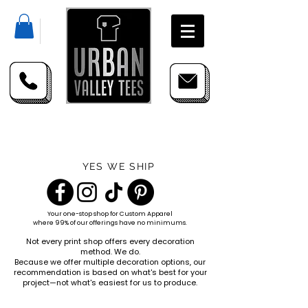
YES WE SHIP
Your one-stop shop for
Custom Apparel
where 99% of our offerings have no minimums.
Not every print shop offers every decoration
method. We do.
Because we offer multiple decoration options, our
recommendation is based on what's best for your
project—not what's easiest for us to produce.