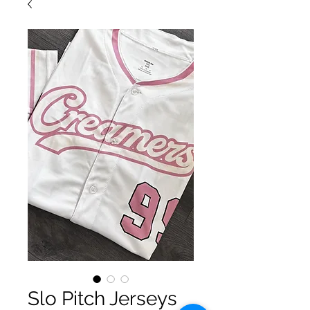
Slo Pitch Jerseys