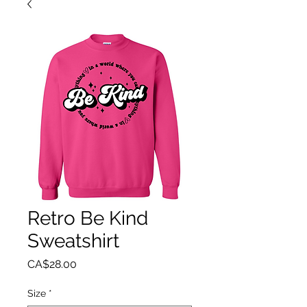
Retro Be Kind
Sweatshirt
Price
CA$28.00
Size
*