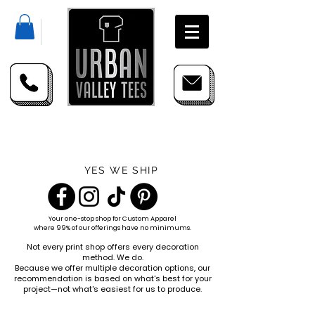
YES WE SHIP
Your one-stop shop for
Custom Apparel
where 99% of our offerings have no minimums.
Not every print shop offers every decoration
method. We do.
Because we offer multiple decoration options, our
recommendation is based on what's best for your
project—not what's easiest for us to produce.