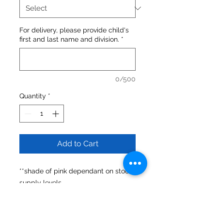
For delivery, please provide child's
first and last name and division.
*
0/500
Quantity
*
Add to Cart
**shade of pink dependant on stock
supply levels
**unisex sizing