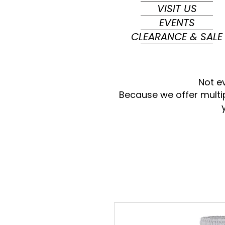
VISIT US
EVENTS
CLEARANCE & SALE
Not e
Because we offer multi