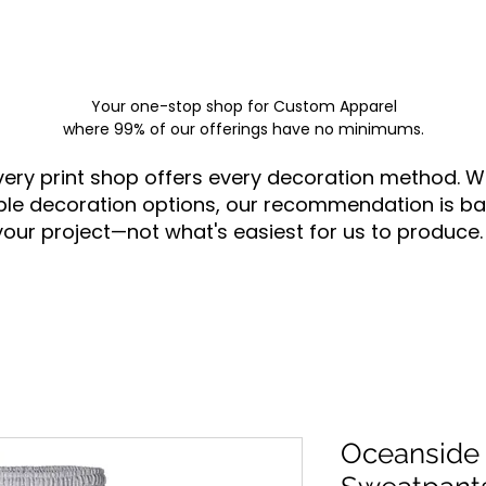
Your one-stop shop for
Custom Apparel
where 99% of our offerings have no minimums.
very print shop offers every decoration method. W
ple decoration options, our recommendation is ba
your project—not what's easiest for us to produce.
Oceanside 