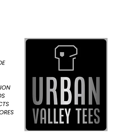
DE
ION
DS
CTS
TORES