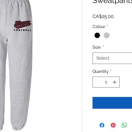
Sweatpant
Price
CA$25.00
Colour
*
Size
*
Select
Quantity
*