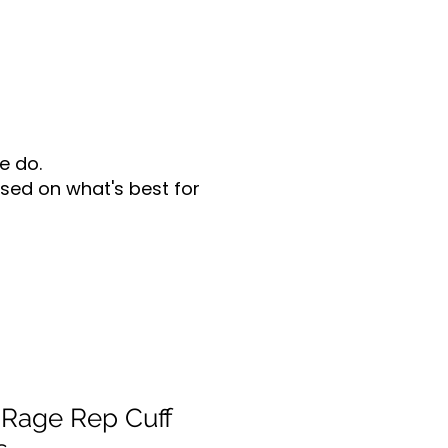
e do.
sed on what's best for
Rage Rep Cuff