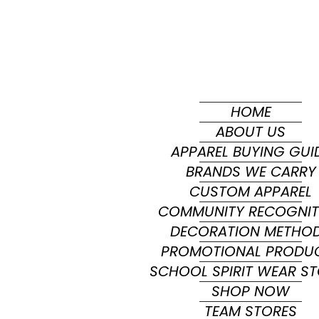
HOME
ABOUT US
APPAREL BUYING GUI
BRANDS WE CARRY
CUSTOM APPAREL
COMMUNITY RECOGNIT
DECORATION METHO
PROMOTIONAL PRODU
SCHOOL SPIRIT WEAR S
SHOP NOW
TEAM STORES