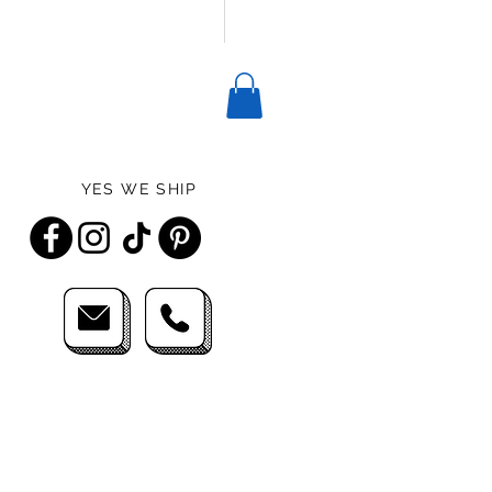
YES WE SHIP