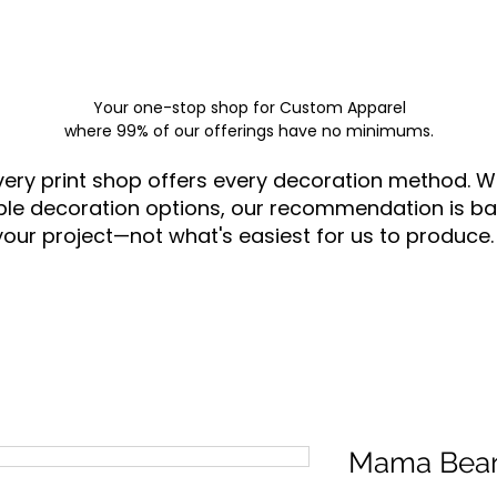
Your one-stop shop for
Custom Apparel
where 99% of our offerings have no minimums.
very print shop offers every decoration method. W
ple decoration options, our recommendation is ba
your project—not what's easiest for us to produce.
Mama Bea