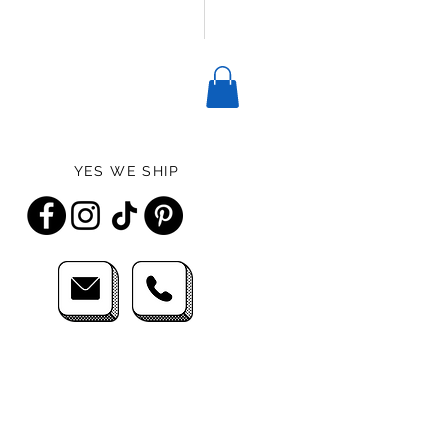
YES WE SHIP