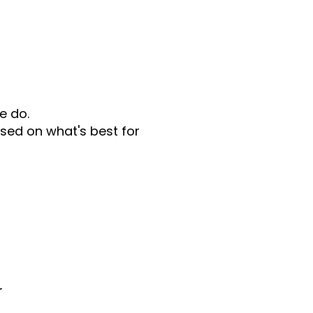
e do.
sed on what's best for
r