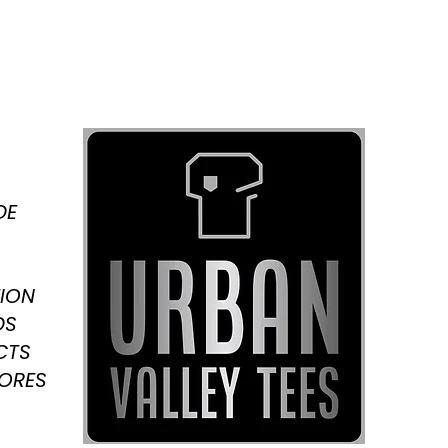
DE
ION
DS
CTS
TORES