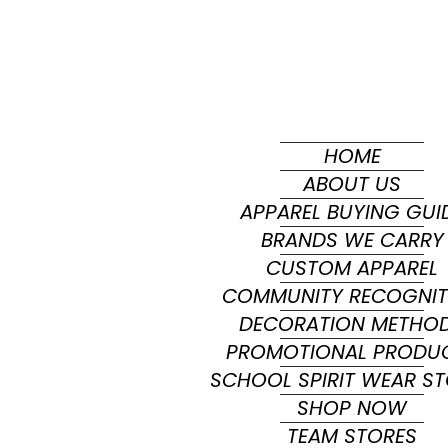
HOME
ABOUT US
APPAREL BUYING GUI
BRANDS WE CARRY
CUSTOM APPAREL
COMMUNITY RECOGNIT
DECORATION METHO
PROMOTIONAL PRODU
SCHOOL SPIRIT WEAR S
SHOP NOW
TEAM STORES