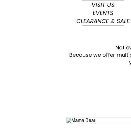
VISIT US
EVENTS
CLEARANCE & SALE
Not e
Because we offer multi