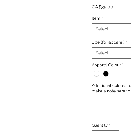
Price
CA$35.00
Item
*
Select
Size (for apparel)
*
Select
Apparel Colour
*
Additional colours f
make a note here to 
Quantity
*