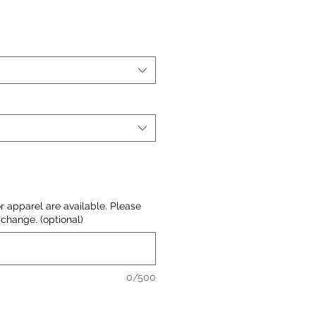
or apparel are available. Please
change. (optional)
0/500