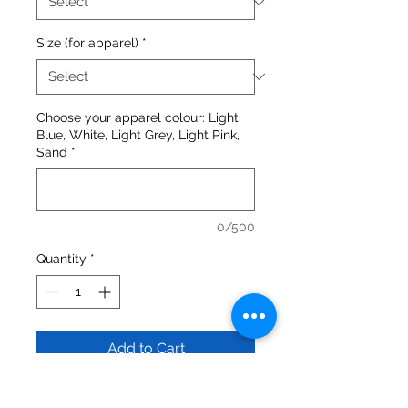
Size (for apparel)
*
Choose your apparel colour: Light
Blue, White, Light Grey, Light Pink,
Sand
*
0/500
Quantity
*
Add to Cart
Gildan - Heavy Blend™ Crewneck