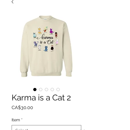
Karma is a Cat 2
Price
CA$30.00
Item
*