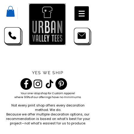
YES WE SHIP
Your one-stop shop for
Custom Apparel
where 99% of our offerings have no minimums.
Not every print shop offers every decoration
method. We do.
Because we offer multiple decoration options, our
recommendation is based on what's best for your
project—not what's easiest for us to produce.