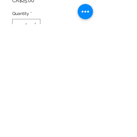
Price
CA$25.00
Quantity
*
Add to Cart
Urban Valley Tees
5770 Menzies Road
North Cowichan, BC V9L 6G7
O: 250-597-3552. C: 250-715-5176
lisa@urbanvalleytees.com