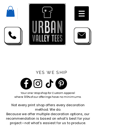
YES WE SHIP
Your one-stop shop for
Custom Apparel
where 99% of our offerings have no minimums.
Not every print shop offers every decoration
method. We do.
Because we offer multiple decoration options, our
recommendation is based on what's best for your
project—not what's easiest for us to produce.