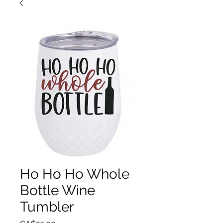
Ho Ho Ho Whole
Bottle Wine
Tumbler