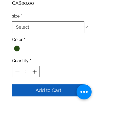
Price
CA$20.00
size
*
Color
*
Quantity
*
Add to Cart
Keep it simple and comfy with these 
cuffed bottom sweats. Made from 
50/50 blended Fleece fabric (air jet 
spun cotton and polyester). 