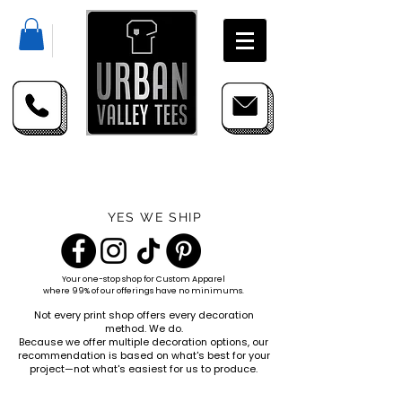
YES WE SHIP
Your one-stop shop for
Custom Apparel
where 99% of our offerings have no minimums.
Not every print shop offers every decoration
method. We do.
Because we offer multiple decoration options, our
recommendation is based on what's best for your
project—not what's easiest for us to produce.