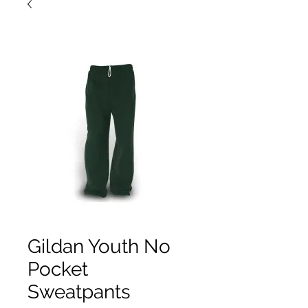
Gildan Youth No
Pocket
Sweatpants