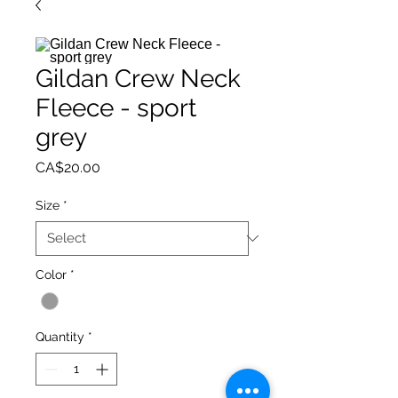
Gildan Crew Neck
Fleece - sport
grey
Price
CA$20.00
Size
*
Color
*
Quantity
*