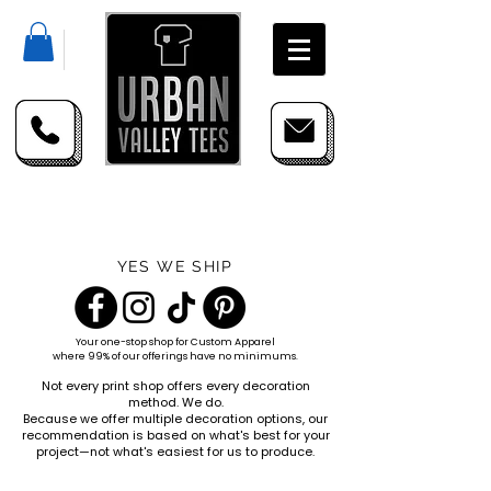
YES WE SHIP
Your one-stop shop for
Custom Apparel
where 99% of our offerings have no minimums.
Not every print shop offers every decoration
method. We do.
Because we offer multiple decoration options, our
recommendation is based on what's best for your
project—not what's easiest for us to produce.