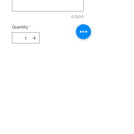
0/500
Quantity
*
Add to Cart
This popular crewneck is a 50/50 
blend of cotton and polyester and 
it's super comfy too!
Urban Valley Tees
5770 Menzies Road
North Cowichan, BC V9L 6G7