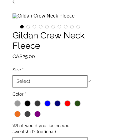
Gildan Crew Neck
Fleece
Price
CA$25.00
Size
*
Color
*
What would you like on your
sweatshirt? (optional)