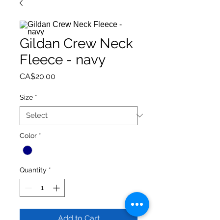
Gildan Crew Neck
Fleece - navy
Price
CA$20.00
Size
*
Color
*
Quantity
*
Add to Cart