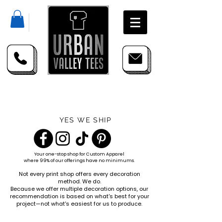
YES WE SHIP
Your one-stop shop for
Custom Apparel
where 99% of our offerings have no minimums.
Not every print shop offers every decoration
method. We do.
Because we offer multiple decoration options, our
recommendation is based on what's best for your
project—not what's easiest for us to produce.