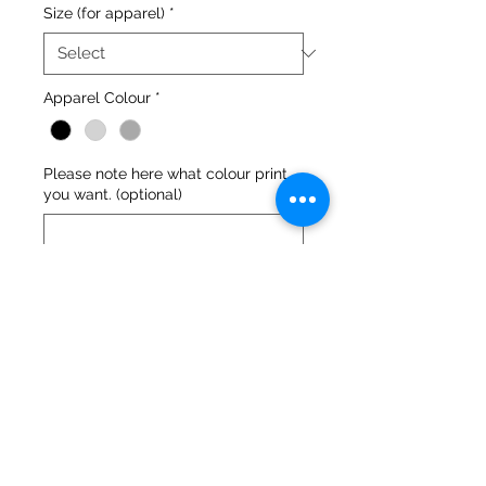
Size (for apparel)
*
Apparel Colour
*
Please note here what colour print
you want. (optional)
0/500
Quantity
*
Add to Cart