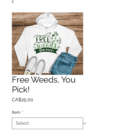
Free Weeds, You
Pick!
Price
CA$25.00
Item
*