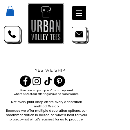
YES WE SHIP
Your one-stop shop for
Custom Apparel
where 99% of our offerings have no minimums.
Not every print shop offers every decoration
method. We do.
Because we offer multiple decoration options, our
recommendation is based on what's best for your
project—not what's easiest for us to produce.