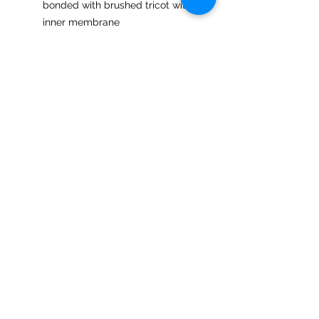
bonded with brushed tricot with
inner membrane
3,000 mm waterproof rating;
1,000 g breathability rating
Center front dyed-to-match
reverse coil zipper with semi-
autolock rubber pull tab and chin
guard
Zippered front welt pockets
Open hem cuffs
Double-needle stitching at hem
and cuffs
Open hem with drop back
bottom
Urban Valley Tees
5770 Menzies Road
North Cowichan, BC V9L 6G7