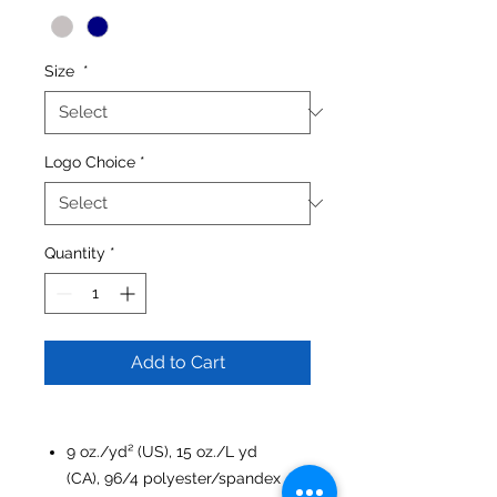
Size
*
Logo Choice
*
Quantity
*
Add to Cart
9 oz./yd² (US), 15 oz./L yd
(CA), 96/4 polyester/spandex