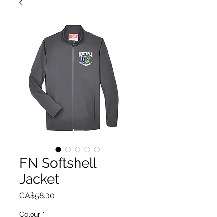
FN Softshell
Jacket
Price
CA$58.00
Colour
*