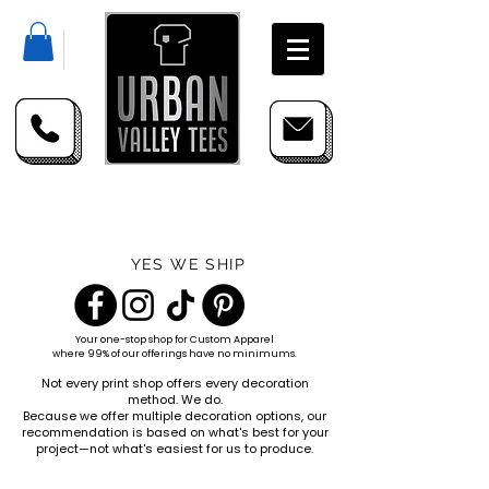
YES WE SHIP
Your one-stop shop for
Custom Apparel
where 99% of our offerings have no minimums.
Not every print shop offers every decoration
method. We do.
Because we offer multiple decoration options, our
recommendation is based on what's best for your
project—not what's easiest for us to produce.