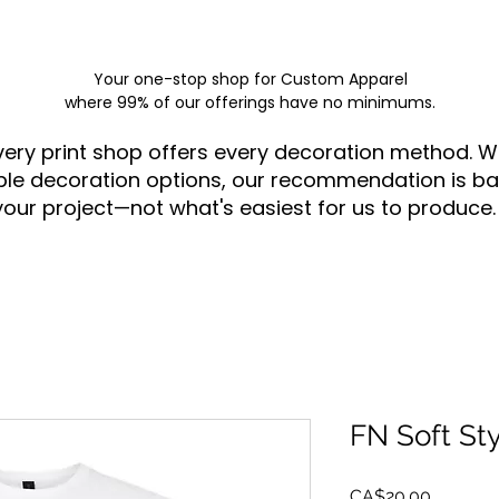
Your one-stop shop for
Custom Apparel
where 99% of our offerings have no minimums.
very print shop offers every decoration method. W
ple decoration options, our recommendation is ba
your project—not what's easiest for us to produce.
FN Soft St
Price
CA$20.00