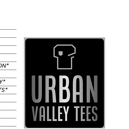
*COMMUNITY RECOGNITION
*PRINTING & EMBROIDERY
*PROMOTIONAL PRODUCTS