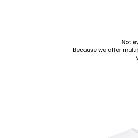
Not e
Because we offer multi