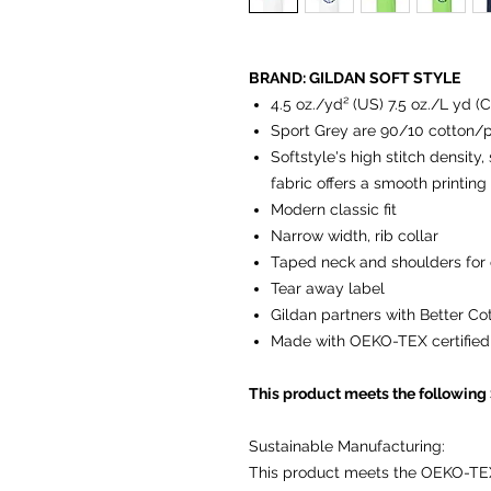
BRAND: GILDAN SOFT STYLE
4.5 oz./yd² (US) 7.5 oz./L yd (
Sport Grey are 90/10 cotton/p
Softstyle's high stitch density
fabric offers a smooth printing
Modern classic fit
Narrow width, rib collar
Taped neck and shoulders for 
Tear away label
Gildan partners with Better Co
Made with OEKO-TEX certified
This product meets the following
Sustainable Manufacturing:
This product meets the OEKO-TE