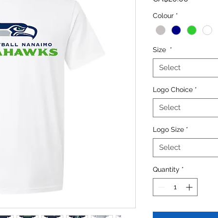
Colour
*
Size
*
Select
Logo Choice
*
Select
Logo Size
*
Select
Quantity
*