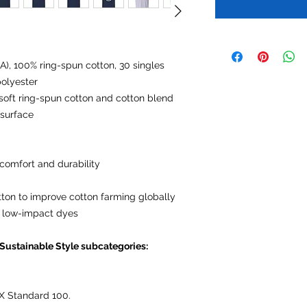
CA), 100% ring-spun cotton, 30 singles
olyester
, soft ring-spun cotton and cotton blend
 surface
comfort and durability
tton to improve cotton farming globally
 low-impact dyes
 Sustainable Style subcategories:
X Standard 100.