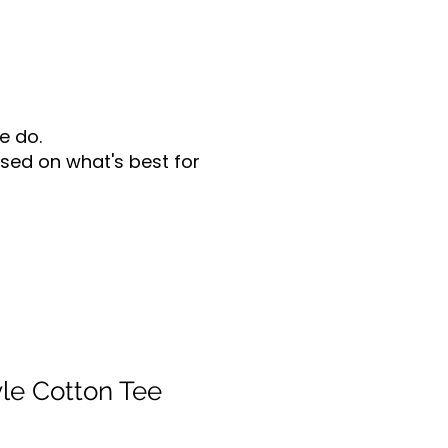
e do.
sed on what's best for
yle Cotton Tee