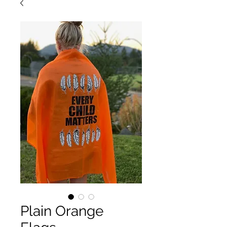
Plain Orange