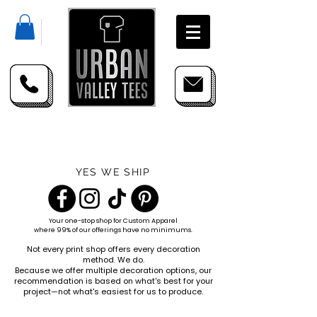
YES WE SHIP
Your one-stop shop for
Custom Apparel
where 99% of our offerings have no minimums.
Not every print shop offers every decoration
method. We do.
Because we offer multiple decoration options, our
recommendation is based on what's best for your
project—not what's easiest for us to produce.