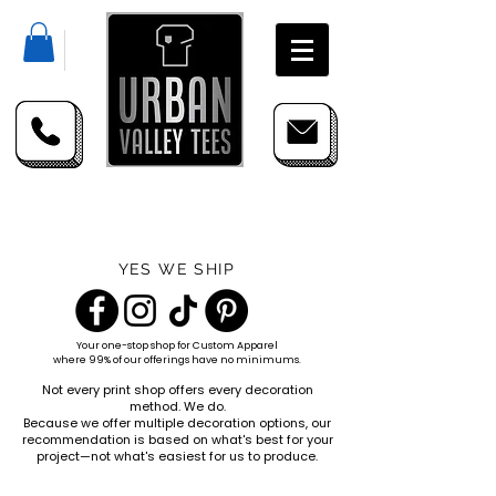
YES WE SHIP
Your one-stop shop for
Custom Apparel
where 99% of our offerings have no minimums.
Not every print shop offers every decoration
method. We do.
Because we offer multiple decoration options, our
recommendation is based on what's best for your
project—not what's easiest for us to produce.