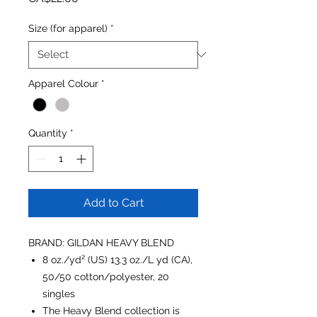
Size (for apparel)
*
Apparel Colour
*
Quantity
*
Add to Cart
BRAND: GILDAN HEAVY BLEND
8 oz./yd² (US) 13.3 oz./L yd (CA),
50/50 cotton/polyester, 20
singles
The Heavy Blend collection is