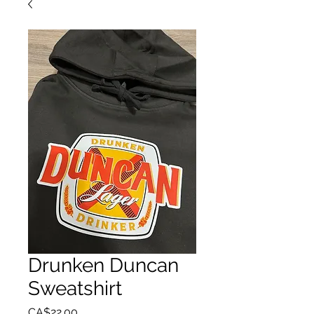
Drunken Duncan
Sweatshirt
Price
CA$22.00