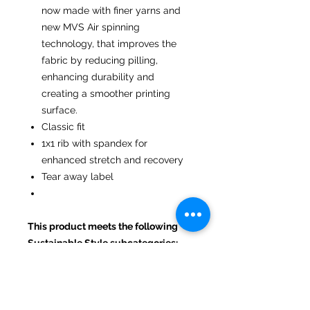
now made with finer yarns and
new MVS Air spinning
technology, that improves the
fabric by reducing pilling,
enhancing durability and
creating a smoother printing
surface.
Classic fit
1x1 rib with spandex for
enhanced stretch and recovery
Tear away label
This product meets the following
Sustainable Style subcategories:
Sustainable Manufacturing: This
product meets the OEKO-TEX
Standard 100.