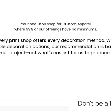
Your one-stop shop for
Custom Apparel
where 99% of our offerings have no minimums.
very print shop offers every decoration method. W
ple decoration options, our recommendation is ba
your project—not what's easiest for us to produce.
Don't be a