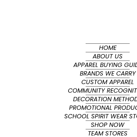
HOME
ABOUT US
APPAREL BUYING GUI
BRANDS WE CARRY
CUSTOM APPAREL
COMMUNITY RECOGNIT
DECORATION METHO
PROMOTIONAL PRODU
SCHOOL SPIRIT WEAR S
SHOP NOW
TEAM STORES