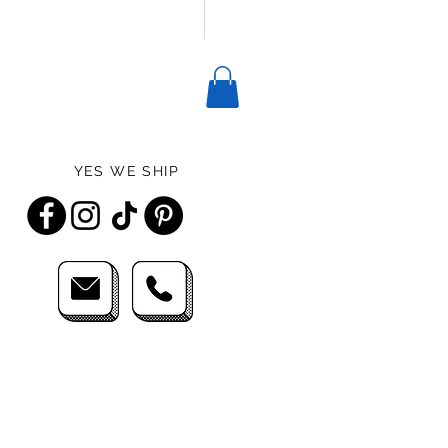
YES WE SHIP