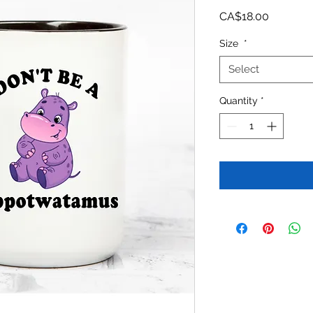
Price
CA$18.00
Size
*
Select
Quantity
*