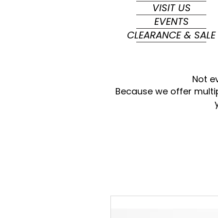
VISIT US
EVENTS
CLEARANCE & SALE
Not e
Because we offer multi