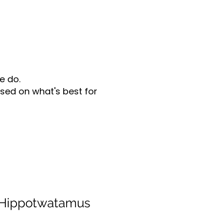
e do.
sed on what's best for
 Hippotwatamus