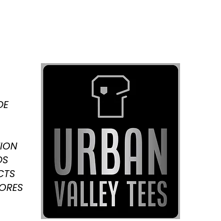
DE
ION
DS
CTS
TORES