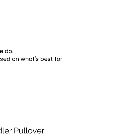
e do.
sed on what's best for
er Pullover