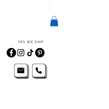
YES WE SHIP