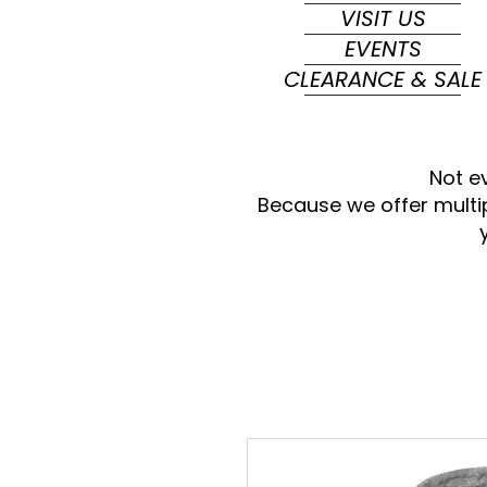
VISIT US
EVENTS
CLEARANCE & SALE
Not e
Because we offer multi