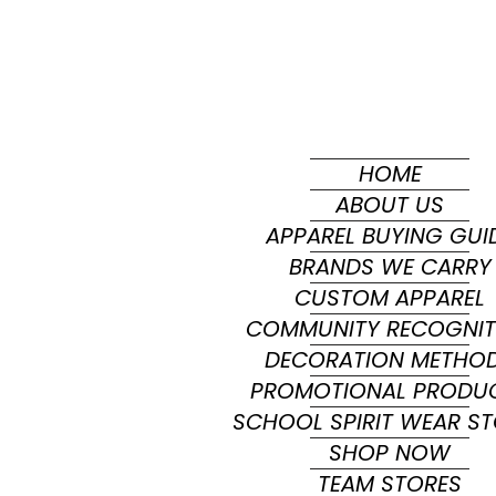
HOME
ABOUT US
APPAREL BUYING GUI
BRANDS WE CARRY
CUSTOM APPAREL
COMMUNITY RECOGNIT
DECORATION METHO
PROMOTIONAL PRODU
SCHOOL SPIRIT WEAR S
SHOP NOW
TEAM STORES