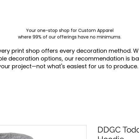
Your one-stop shop for
Custom Apparel
where 99% of our offerings have no minimums.
very print shop offers every decoration method. W
ple decoration options, our recommendation is ba
your project—not what's easiest for us to produce.
DDGC Toddl