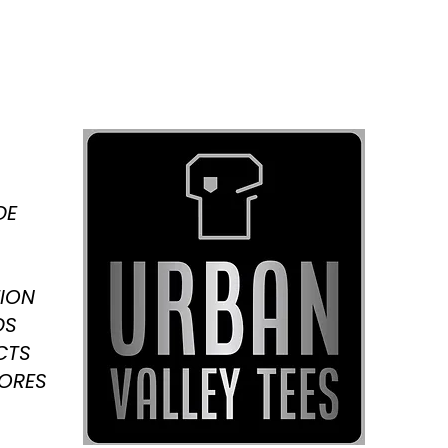
DE
ION
DS
CTS
TORES