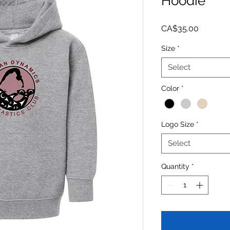
Hoodie
Price
CA$35.00
Size
*
Select
Color
*
Logo Size
*
Select
Quantity
*