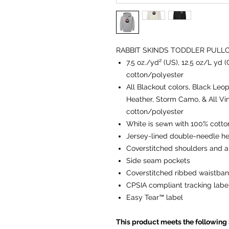
RABBIT SKINDS TODDLER PULL
7.5 oz./yd² (US), 12.5 oz/L yd
cotton/polyester
All Blackout colors, Black Leop
Heather, Storm Camo, & All Vi
cotton/polyester
White is sewn with 100% cotto
Jersey-lined double-needle 
Coverstitched shoulders and 
Side seam pockets
Coverstitched ribbed waistban
CPSIA compliant tracking labe
Easy Tear™ label
This product meets the following