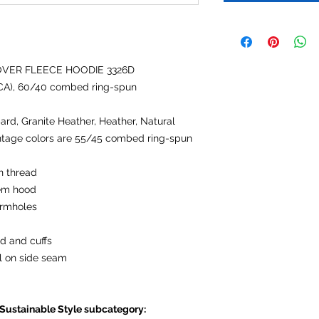
OVER FLEECE HOODIE 3326D
 (CA), 60/40 combed ring-spun
ard, Granite Heather, Heather, Natural
ntage colors are 55/45 combed ring-spun
n thread
hem hood
armholes
d and cuffs
l on side seam
 Sustainable Style subcategory: