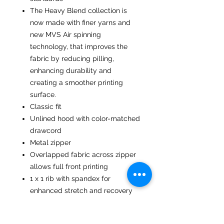
The Heavy Blend collection is
now made with finer yarns and
new MVS Air spinning
technology, that improves the
fabric by reducing pilling,
enhancing durability and
creating a smoother printing
surface.
Classic fit
Unlined hood with color-matched
drawcord
Metal zipper
Overlapped fabric across zipper
allows full front printing
1 x 1 rib with spandex for
enhanced stretch and recovery
Pouch pocket
Tear away label