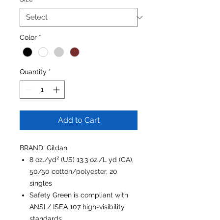
Color
*
Quantity
*
Add to Cart
BRAND: Gildan
8 oz./yd² (US) 13.3 oz./L yd (CA),
50/50 cotton/polyester, 20
singles
Safety Green is compliant with
ANSI / ISEA 107 high-visibility
standards