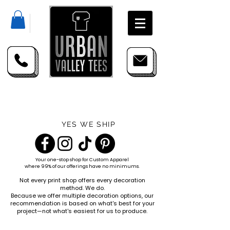
YES WE SHIP
Your one-stop shop for
Custom Apparel
where 99% of our offerings have no minimums.
Not every print shop offers every decoration
method. We do.
Because we offer multiple decoration options, our
recommendation is based on what's best for your
project—not what's easiest for us to produce.