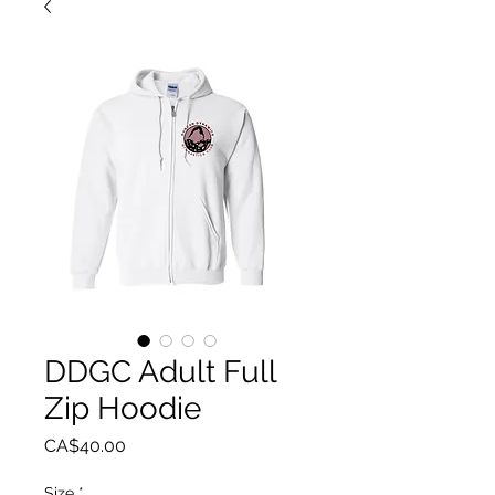
DDGC Adult Full
Zip Hoodie
Price
CA$40.00
Size
*