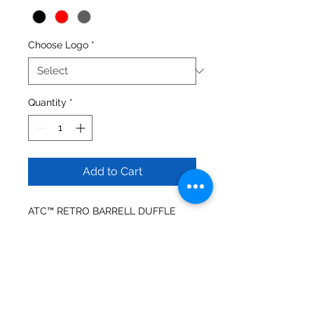
Choose Logo
*
Quantity
*
Add to Cart
ATC™ RETRO BARRELL DUFFLE
Main zippered compartment
Front sleeve pocket
Detachable, adjustable shoulder
strap
Easy grab handles