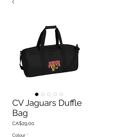
CV Jaguars Duffle
Bag
Price
CA$29.00
Colour
*