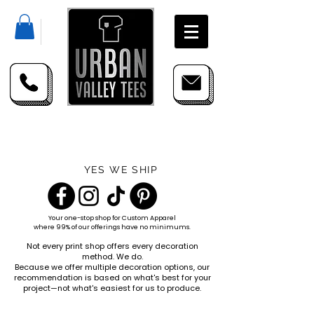
YES WE SHIP
Your one-stop shop for
Custom Apparel
where 99% of our offerings have no minimums.
Not every print shop offers every decoration
method. We do.
Because we offer multiple decoration options, our
recommendation is based on what's best for your
project—not what's easiest for us to produce.