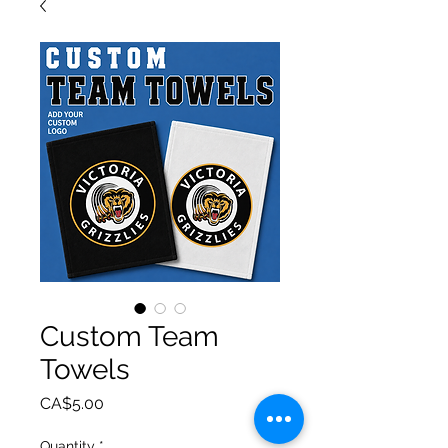
Custom Team
Towels
Price
CA$5.00
Quantity
*