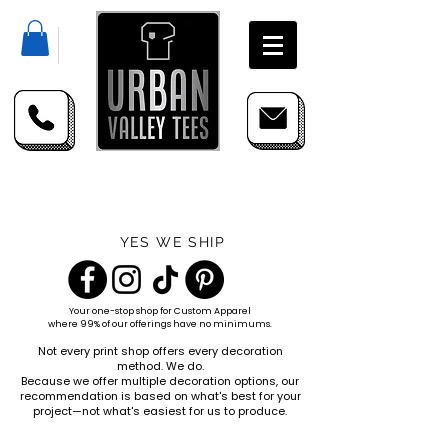
YES WE SHIP
Your one-stop shop for
Custom Apparel
where 99% of our offerings have no minimums.
Not every print shop offers every decoration
method. We do.
Because we offer multiple decoration options, our
recommendation is based on what's best for your
project—not what's easiest for us to produce.