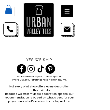
YES WE SHIP
Your one-stop shop for
Custom Apparel
where 99% of our offerings have no minimums.
Not every print shop offers every decoration
method. We do.
Because we offer multiple decoration options, our
recommendation is based on what's best for your
project—not what's easiest for us to produce.