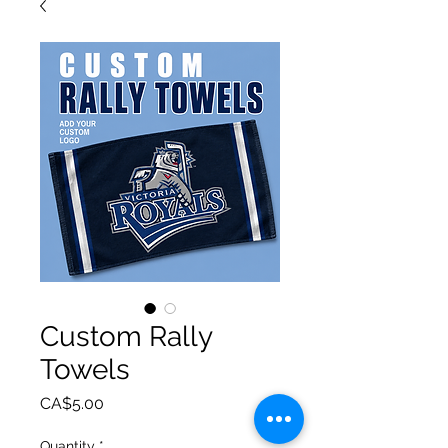
Custom Rally
Towels
Price
CA$5.00
Quantity
*