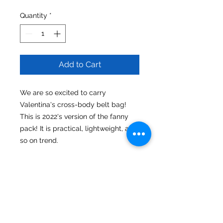
Quantity
*
Add to Cart
We are so excited to carry
Valentina's cross-body belt bag!
This is 2022's version of the fanny
pack! It is practical, lightweight, and
so on trend.
Material
Nylon
Dimensions
Bag 8.00" x 2.00" x 5.50"