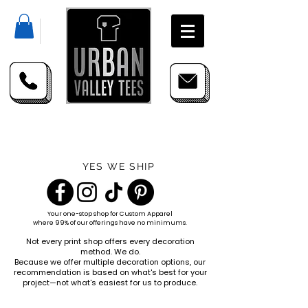
YES WE SHIP
Your one-stop shop for
Custom Apparel
where 99% of our offerings have no minimums.
Not every print shop offers every decoration
method. We do.
Because we offer multiple decoration options, our
recommendation is based on what's best for your
project—not what's easiest for us to produce.