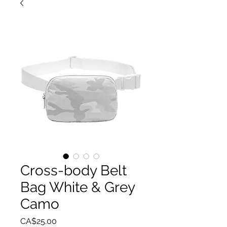
Cross-body Belt
Bag White & Grey
Camo
Price
CA$25.00