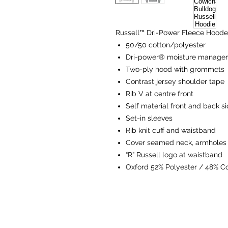
Russell™ Dri-Power Fleece Hoode
50/50 cotton/polyester
Dri-power® moisture managem
Two-ply hood with grommets
Contrast jersey shoulder tape
Rib V at centre front
Self material front and back si
Set-in sleeves
Rib knit cuff and waistband
Cover seamed neck, armholes
“R” Russell logo at waistband
Oxford 52% Polyester / 48% C