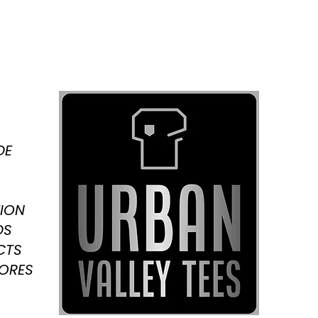
DE
ION
DS
CTS
TORES