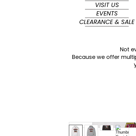
VISIT US
EVENTS
CLEARANCE & SALE
Not e
Because we offer multi