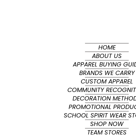
HOME
ABOUT US
APPAREL BUYING GUI
BRANDS WE CARRY
CUSTOM APPAREL
COMMUNITY RECOGNIT
DECORATION METHO
PROMOTIONAL PRODU
SCHOOL SPIRIT WEAR S
SHOP NOW
TEAM STORES