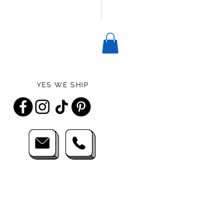
YES WE SHIP