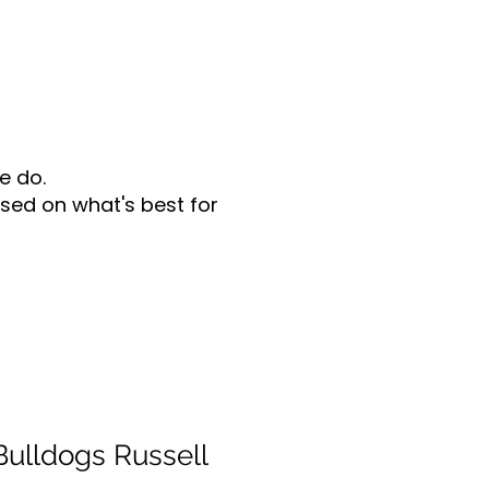
e do.
sed on what's best for
ulldogs Russell