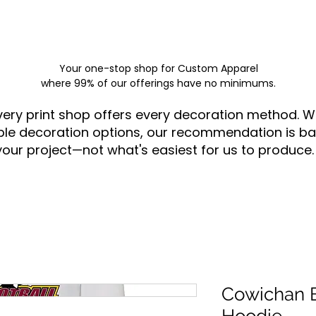
Your one-stop shop for
Custom Apparel
where 99% of our offerings have no minimums.
very print shop offers every decoration method. W
ple decoration options, our recommendation is ba
your project—not what's easiest for us to produce.
Cowichan B
Hoodie