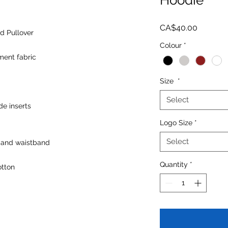
Price
CA$40.00
d Pullover
Colour
*
ent fabric
Size
*
Select
de inserts
Logo Size
*
Select
 and waistband
Quantity
*
otton