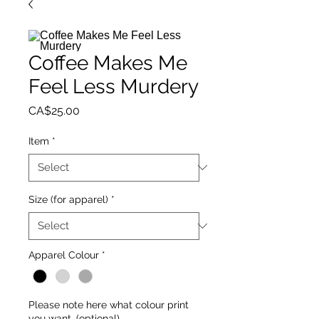
Coffee Makes Me
Feel Less Murdery
Price
CA$25.00
Item
*
Size (for apparel)
*
Apparel Colour
*
Please note here what colour print
you want. (optional)