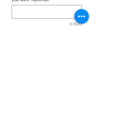
0/500
Quantity
*
Add to Cart
Urban Valley Tees
5770 Menzies Road
North Cowichan, BC V9L 6G7
O: 250-597-3552. C: 250-715-5176
lisa@urbanvalleytees.com