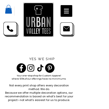
YES WE SHIP
Your one-stop shop for
Custom Apparel
where 99% of our offerings have no minimums.
Not every print shop offers every decoration
method. We do.
Because we offer multiple decoration options, our
recommendation is based on what's best for your
project—not what's easiest for us to produce.