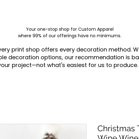
Your one-stop shop for
Custom Apparel
where 99% of our offerings have no minimums.
very print shop offers every decoration method. W
ple decoration options, our recommendation is ba
your project—not what's easiest for us to produce.
Christmas T
Wine Wine