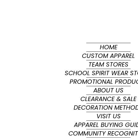
HOME
CUSTOM APPAREL
TEAM STORES
SCHOOL SPIRIT WEAR S
PROMOTIONAL PRODU
ABOUT US
CLEARANCE & SALE
DECORATION METHO
VISIT US
APPAREL BUYING GUI
COMMUNITY RECOGNIT