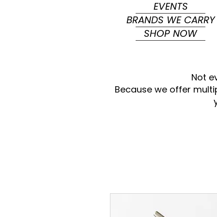
EVENTS
BRANDS WE CARRY
SHOP NOW
Not e
Because we offer multi