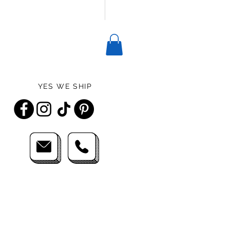
YES WE SHIP