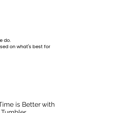
e do.
sed on what's best for
ime is Better with
 Tumbler