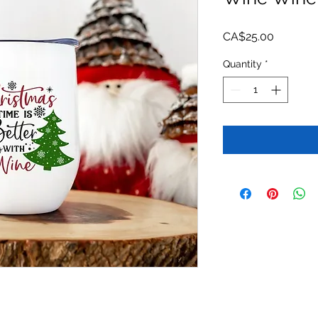
Price
CA$25.00
Quantity
*