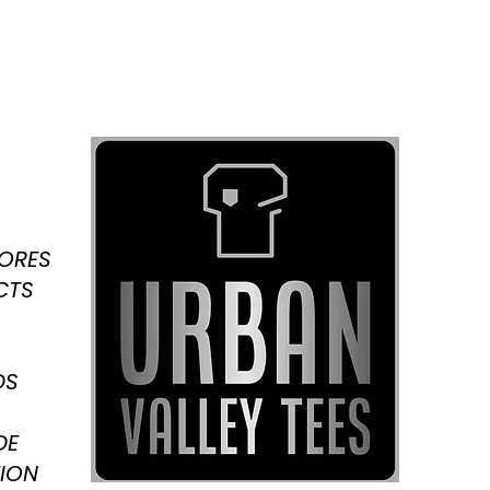
TORES
CTS
DS
DE
ION