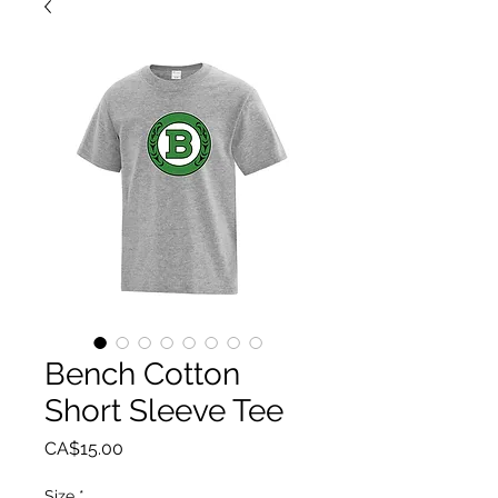
Bench Cotton
Short Sleeve Tee
Price
CA$15.00
Size
*