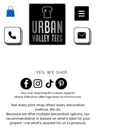
YES WE SHIP
Your one-stop shop for
Custom Apparel
where 99% of our offerings have no minimums.
Not every print shop offers every decoration
method. We do.
Because we offer multiple decoration options, our
recommendation is based on what's best for your
project—not what's easiest for us to produce.