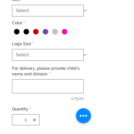
Color
*
Logo Size
*
For delivery, please provide child's
name and division.
*
0/500
Quantity
*