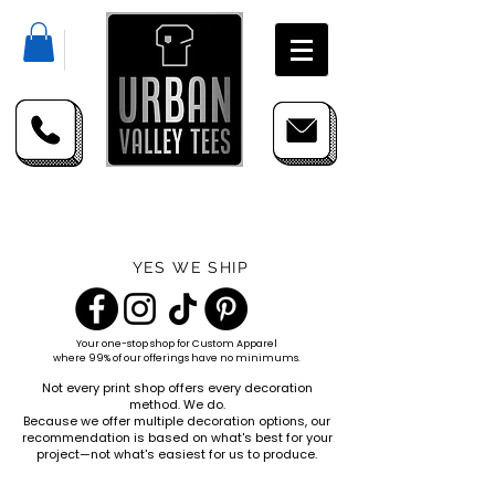
YES WE SHIP
Your one-stop shop for
Custom Apparel
where 99% of our offerings have no minimums.
Not every print shop offers every decoration
method. We do.
Because we offer multiple decoration options, our
recommendation is based on what's best for your
project—not what's easiest for us to produce.