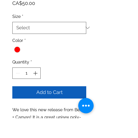
Price
CA$50.00
Size
*
Color
*
Quantity
*
Add to Cart
We love this new release from Bella 
+ Canvas! It is a great unisex poly-
cotton comfy hoodie made from 
fleece 60% Combed and ring-spun 