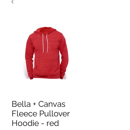
Bella + Canvas
Fleece Pullover
Hoodie - red