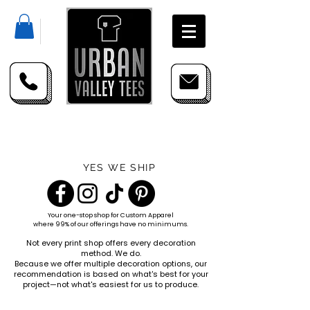
YES WE SHIP
Your one-stop shop for
Custom Apparel
where 99% of our offerings have no minimums.
Not every print shop offers every decoration
method. We do.
Because we offer multiple decoration options, our
recommendation is based on what's best for your
project—not what's easiest for us to produce.