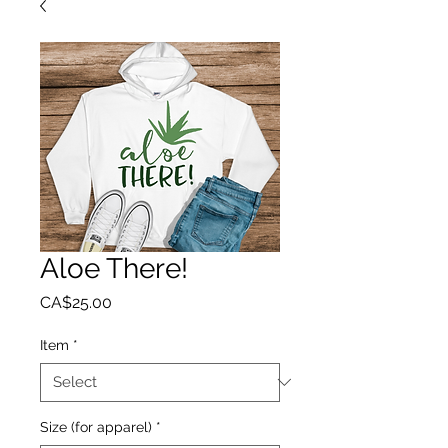
Aloe There!
Price
CA$25.00
Item
*
Size (for apparel)
*