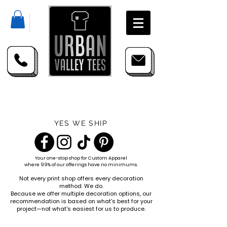
YES WE SHIP
Your one-stop shop for
Custom Apparel
where 99% of our offerings have no minimums.
Not every print shop offers every decoration
method. We do.
Because we offer multiple decoration options, our
recommendation is based on what's best for your
project—not what's easiest for us to produce.