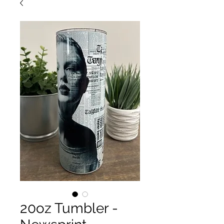
20oz Tumbler -