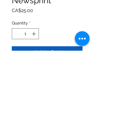
Newsprint
Price
CA$25.00
Quantity
*
Add to Cart
Stainless steel 20oz hot/cold
tumbler, comes with straw and box.
Beautifully printed with vibrant
colours. Dishwasher safe,
permanent print.
Urban Valley Tees
5770 Menzies Road